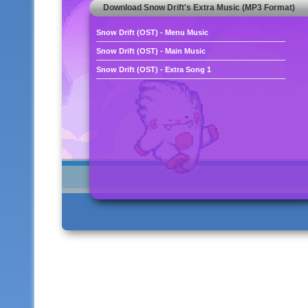
Download Snow Drift's Extra Music (MP3 Format)
Snow Drift (OST) - Menu Music
Snow Drift (OST) - Main Music
Snow Drift (OST) - Extra Song 1