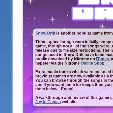
Snow Drift
is another popular game from
Three upbeat songs were initially compos
game, though not all of the songs were us
release due to file size restrictions. The
songs used in Snow Drift have been made
public download by Nitrome on
iTunes
,
napster via the Nitrome
Online Shop
.
Extra music tracks which were not used i
previous games are now available as a f
You can browse through the songs in th
and if you want them for keeps then yo
them below... Enjoy!
A walkthrough and review of this game 
Jay is Games
website.