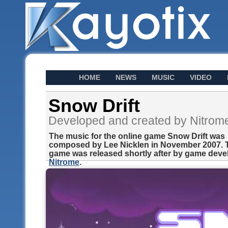
HOME
NEWS
MUSIC
VIDEO
Snow Drift
Developed and created by Nitrom
The music for the online game Snow Drift was
composed by Lee Nicklen in November 2007. 
game was released shortly after by game deve
Nitrome
.